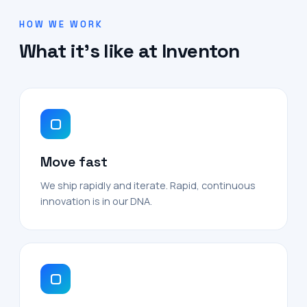
HOW WE WORK
What it's like at Inventon
Move fast
We ship rapidly and iterate. Rapid, continuous
innovation is in our DNA.