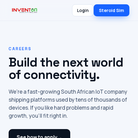
Login
Steroid Sim
CAREERS
Build the next world
of connectivity.
We're a fast-growing South African IoT company
shipping platforms used by tens of thousands of
devices. If you like hard problems and rapid
growth, you'll fit right in.
See how to apply
→