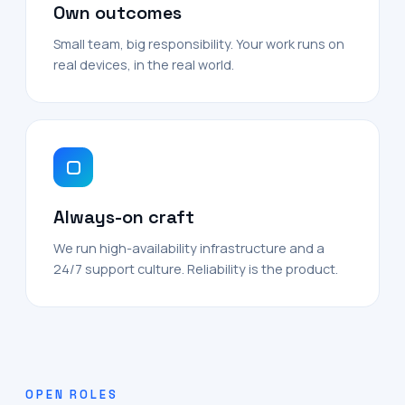
Own outcomes
Small team, big responsibility. Your work runs on
real devices, in the real world.
Always-on craft
We run high-availability infrastructure and a
24/7 support culture. Reliability is the product.
OPEN ROLES