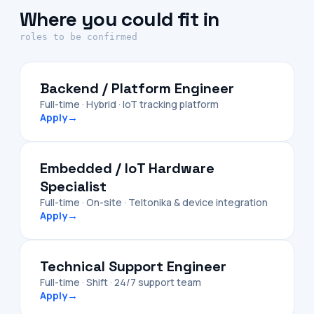
Where you could fit in
roles to be confirmed
Backend / Platform Engineer
Full-time · Hybrid · IoT tracking platform
Apply
→
Embedded / IoT Hardware
Specialist
Full-time · On-site · Teltonika & device integration
Apply
→
Technical Support Engineer
Full-time · Shift · 24/7 support team
Apply
→