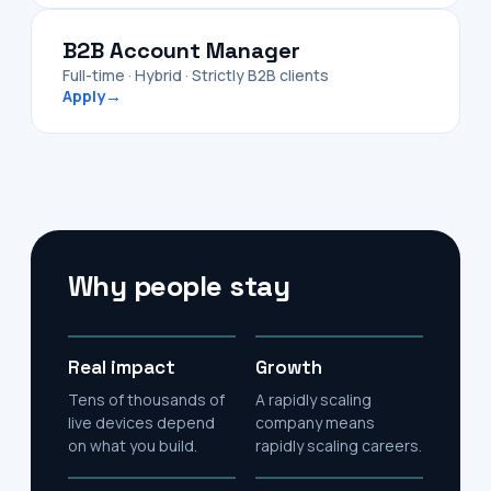
B2B Account Manager
Full-time · Hybrid · Strictly B2B clients
Apply
→
Why people stay
Real impact
Growth
Tens of thousands of
A rapidly scaling
live devices depend
company means
on what you build.
rapidly scaling careers.