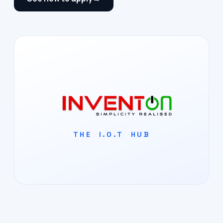
THE I.O.T HUB