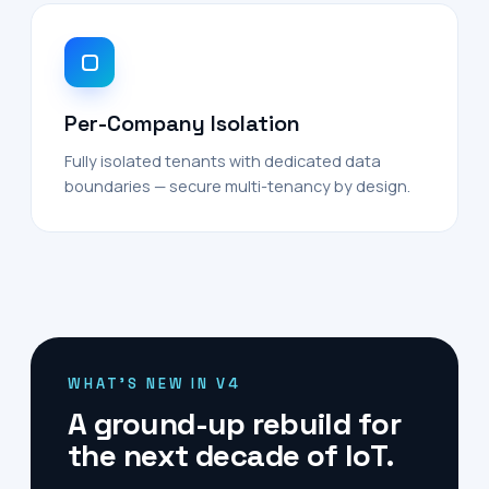
Per-Company Isolation
Fully isolated tenants with dedicated data
boundaries — secure multi-tenancy by design.
WHAT'S NEW IN V4
A ground-up rebuild for
the next decade of IoT.