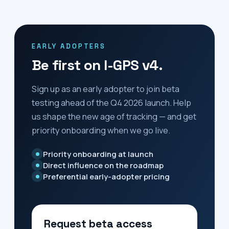
EARLY ADOPTERS
Be first on I-GPS v4.
Sign up as an early adopter to join beta
testing ahead of the
Q4 2026
launch. Help
us shape the new age of tracking — and get
priority onboarding when we go live.
Priority onboarding at launch
Direct influence on the roadmap
Preferential early-adopter pricing
Request beta access