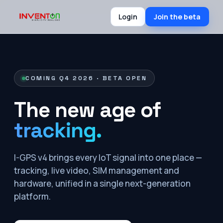
Login
Join the beta
COMING Q4 2026 · BETA OPEN
The new age of
tracking.
I-GPS v4 brings every IoT signal into one place —
tracking, live video, SIM management and
hardware, unified in a single next-generation
platform.