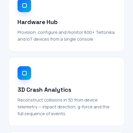
Hardware Hub
Provision, configure and monitor 800+ Teltonika
and IoT devices from a single console.
3D Crash Analytics
Reconstruct collisions in 3D from device
telemetry — impact direction, g-force and the
full sequence of events.