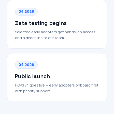
Q4 2026
Beta testing begins
Selected early adopters get hands-on access
and a direct line to our team.
Q4 2026
Public launch
I-GPS v4 goes live — early adopters onboard first
with priority support.