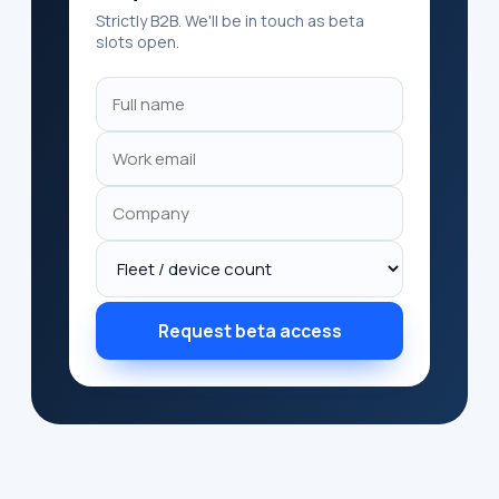
Strictly B2B. We'll be in touch as beta
slots open.
Request beta access