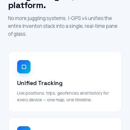
platform.
No more juggling systems. I-GPS v4 unifies the
entire Inventon stack into a single, real-time pane
of glass.
Unified Tracking
Live positions, trips, geofences and history for
every device — one map, one timeline.