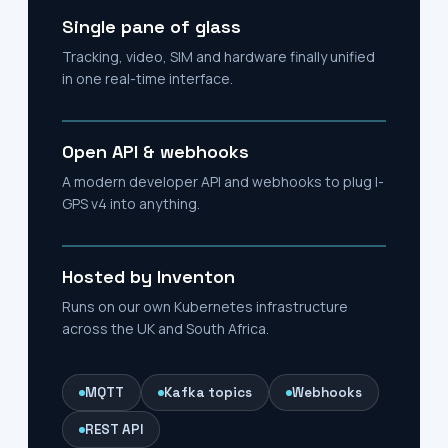
Single pane of glass
Tracking, video, SIM and hardware finally unified
in one real-time interface.
Open API & webhooks
A modern developer API and webhooks to plug I-
GPS v4 into anything.
Hosted by Inventon
Runs on our own Kubernetes infrastructure
across the UK and South Africa.
MQTT
Kafka topics
Webhooks
REST API