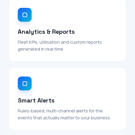
Analytics & Reports
Fleet KPIs, utilisation and custom reports
generated in real time.
Smart Alerts
Rules-based, multi-channel alerts for the
events that actually matter to your business.