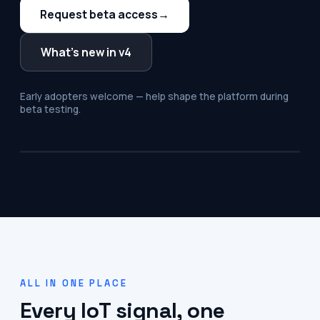
Request beta access
→
What's new in v4
Early adopters welcome — help shape the platform during
beta testing.
ALL IN ONE PLACE
Every IoT signal, one