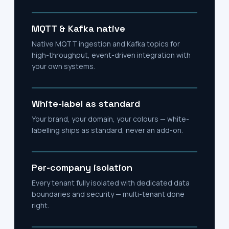
MQTT & Kafka native
Native MQTT ingestion and Kafka topics for
high-throughput, event-driven integration with
your own systems.
White-label as standard
Your brand, your domain, your colours — white-
labelling ships as standard, never an add-on.
Per-company isolation
Every tenant fully isolated with dedicated data
boundaries and security — multi-tenant done
right.