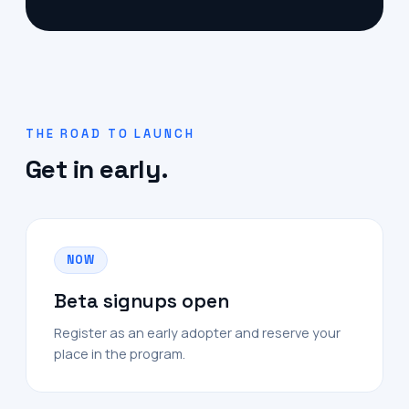
THE ROAD TO LAUNCH
Get in early.
NOW
Beta signups open
Register as an early adopter and reserve your
place in the program.