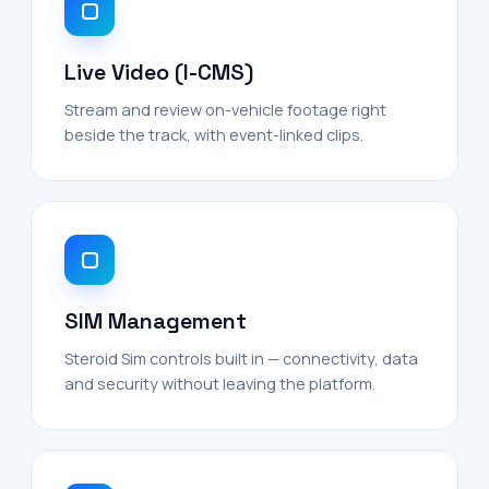
Live Video (I-CMS)
Stream and review on-vehicle footage right
beside the track, with event-linked clips.
SIM Management
Steroid Sim controls built in — connectivity, data
and security without leaving the platform.